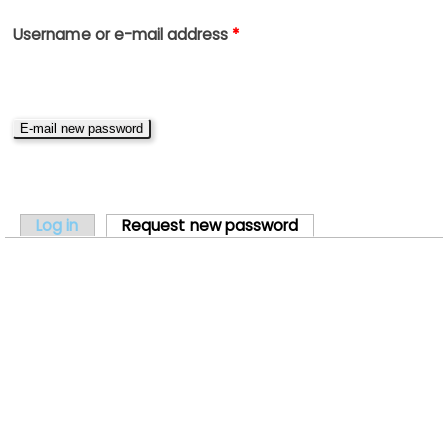
Username or e-mail address
*
PRIMARY TABS
Log in
Request new password
(active tab)